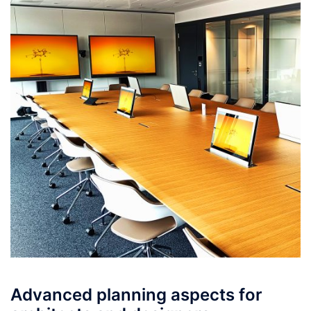
Advanced planning aspects for