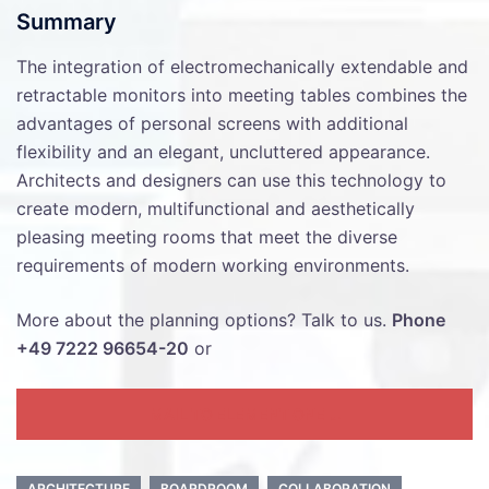
Summary
The integration of electromechanically extendable and
retractable monitors into meeting tables combines the
advantages of personal screens with additional
flexibility and an elegant, uncluttered appearance.
Architects and designers can use this technology to
create modern, multifunctional and aesthetically
pleasing meeting rooms that meet the diverse
requirements of modern working environments.
More about the planning options? Talk to us.
Phone
+49 7222 96654-20
or
MAIL TO ELEMENT ONE …
ARCHITECTURE
BOARDROOM
COLLABORATION