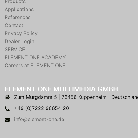
Products
Applications
References
Contact
Privacy Policy
Dealer Login
SERVICE
ELEMENT ONE ACADEMY
Careers at ELEMENT ONE
ELEMENT ONE MULTIMEDIA GMBH
Zum Murgdamm 5 | 76456 Kuppenheim | Deutschlan
+49 (0)7222 96654-20
info@element-one.de