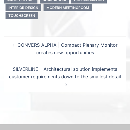
INTERIOR DESIGN
MODERN MEETINGROOM
TOUCHSCREEN
Post
CONVERS ALPHA | Compact Plenary Monitor
navigation
creates new opportunities
SILVERLINE – Architectural solution implements
customer requirements down to the smallest detail