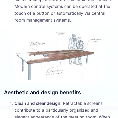
Modern control systems can be operated at the
touch of a button or automatically via central
room management systems.
Aesthetic and design benefits
Clean and clear design:
Retractable screens
contribute to a particularly organized and
elegant appearance of the meeting room. When