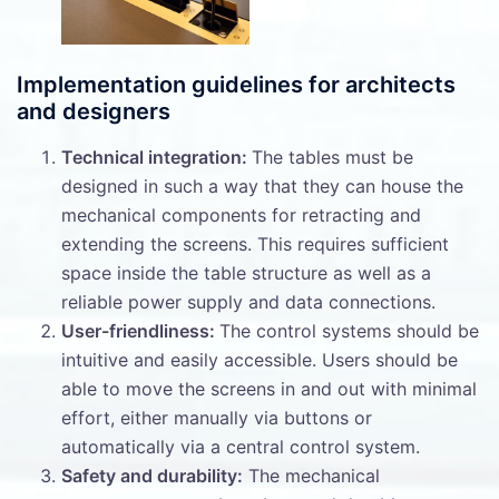
Implementation guidelines for architects
and designers
Technical integration:
The tables must be
designed in such a way that they can house the
mechanical components for retracting and
extending the screens. This requires sufficient
space inside the table structure as well as a
reliable power supply and data connections.
User-friendliness:
The control systems should be
intuitive and easily accessible. Users should be
able to move the screens in and out with minimal
effort, either manually via buttons or
automatically via a central control system.
Safety and durability:
The mechanical