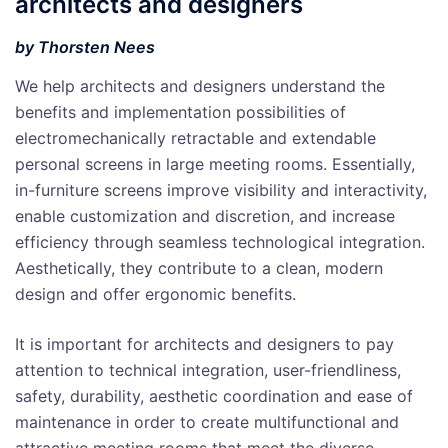
architects and designers
by Thorsten Nees
We help architects and designers understand the
benefits and implementation possibilities of
electromechanically retractable and extendable
personal screens in large meeting rooms. Essentially,
in-furniture screens improve visibility and interactivity,
enable customization and discretion, and increase
efficiency through seamless technological integration.
Aesthetically, they contribute to a clean, modern
design and offer ergonomic benefits.
It is important for architects and designers to pay
attention to technical integration, user-friendliness,
safety, durability, aesthetic coordination and ease of
maintenance in order to create multifunctional and