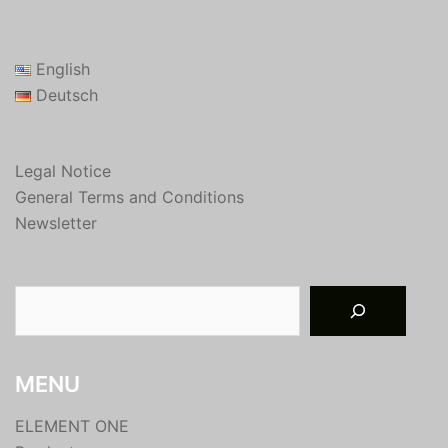
English
Deutsch
Legal Notice
General Terms and Conditions
Newsletter
Suchen
MENU
ELEMENT ONE