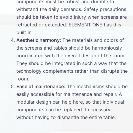
components must be robust and durable to
withstand the daily demands. Safety precautions
should be taken to avoid injury when screens are
retracted or extended. ELEMENT ONE has this
built in.
Aesthetic harmony:
The materials and colors of
the screens and tables should be harmoniously
coordinated with the overall design of the room.
They should be integrated in such a way that the
technology complements rather than disrupts the
room.
Ease of maintenance:
The mechanisms should be
easily accessible for maintenance and repair. A
modular design can help here, so that individual
components can be replaced if necessary
without having to dismantle the entire table.