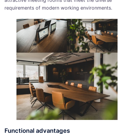
attractive meeting rooms that meet the diverse
requirements of modern working environments.
Functional advantages