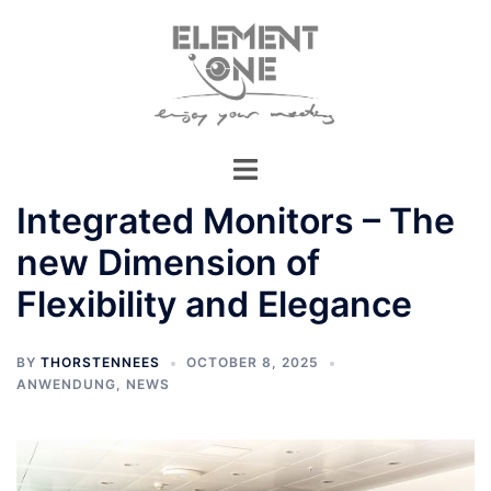
Skip
to
content
Integrated Monitors – The
new Dimension of
Flexibility and Elegance
BY
THORSTENNEES
OCTOBER 8, 2025
ANWENDUNG
,
NEWS