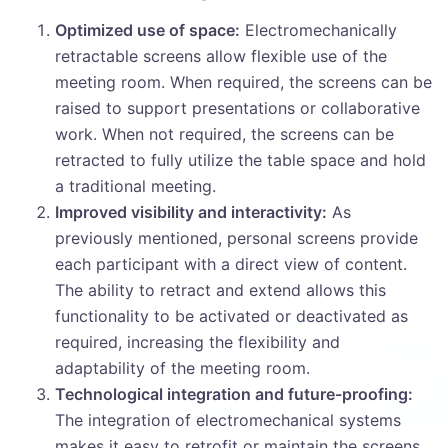
Optimized use of space:
Electromechanically
retractable screens allow flexible use of the
meeting room. When required, the screens can be
raised to support presentations or collaborative
work. When not required, the screens can be
retracted to fully utilize the table space and hold
a traditional meeting.
Improved visibility and interactivity:
As
previously mentioned, personal screens provide
each participant with a direct view of content.
The ability to retract and extend allows this
functionality to be activated or deactivated as
required, increasing the flexibility and
adaptability of the meeting room.
Technological integration and future-proofing:
The integration of electromechanical systems
makes it easy to retrofit or maintain the screens.