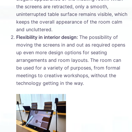
the screens are retracted, only a smooth,
uninterrupted table surface remains visible, which
keeps the overall appearance of the room calm
and uncluttered.
Flexibility in interior design:
The possibility of
moving the screens in and out as required opens
up even more design options for seating
arrangements and room layouts. The room can
be used for a variety of purposes, from formal
meetings to creative workshops, without the
technology getting in the way.