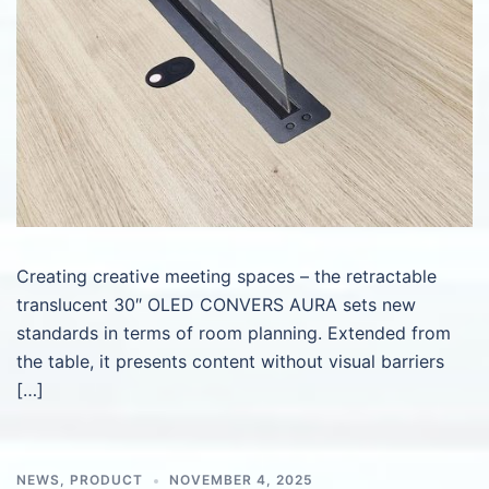
Creating creative meeting spaces – the retractable
translucent 30″ OLED CONVERS AURA sets new
standards in terms of room planning. Extended from
the table, it presents content without visual barriers
[…]
NEWS
,
PRODUCT
NOVEMBER 4, 2025