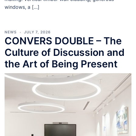
windows, a […]
NEWS
JULY 7, 2026
CONVERS DOUBLE – The
Culture of Discussion and
the Art of Being Present