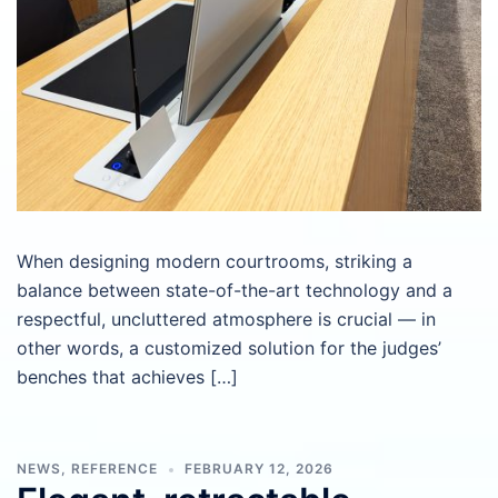
When designing modern courtrooms, striking a
balance between state-of-the-art technology and a
respectful, uncluttered atmosphere is crucial — in
other words, a customized solution for the judges’
benches that achieves […]
NEWS
,
REFERENCE
FEBRUARY 12, 2026