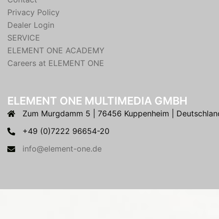
Privacy Policy
Dealer Login
SERVICE
ELEMENT ONE ACADEMY
Careers at ELEMENT ONE
ELEMENT ONE MULTIMEDIA GMBH
Zum Murgdamm 5 | 76456 Kuppenheim | Deutschlan
+49 (0)7222 96654-20
info@element-one.de