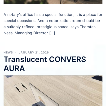
A notary’s office has a special function, it is a place for
special occasions. And a notarization room should be
a suitably refined, prestigious space, says Thorsten
Nees, Managing Director […]
NEWS
JANUARY 21, 2026
Translucent CONVERS
AURA