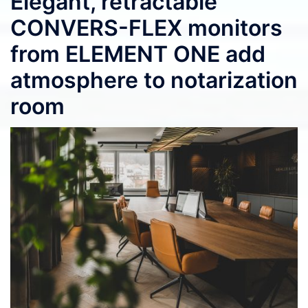
Elegant, retractable
CONVERS-FLEX monitors
from ELEMENT ONE add
atmosphere to notarization
room