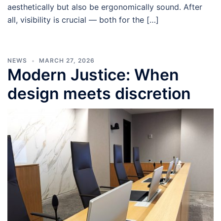
aesthetically but also be ergonomically sound. After
all, visibility is crucial — both for the […]
NEWS
MARCH 27, 2026
Modern Justice: When
design meets discretion