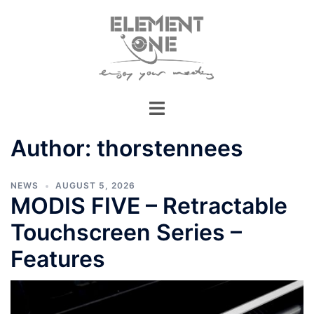
Skip
to
content
Author:
thorstennees
NEWS
AUGUST 5, 2026
MODIS FIVE – Retractable
Touchscreen Series –
Features