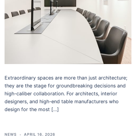
Extraordinary spaces are more than just architecture;
they are the stage for groundbreaking decisions and
high-caliber collaboration. For architects, interior
designers, and high-end table manufacturers who
design for the most […]
NEWS
APRIL 16, 2026