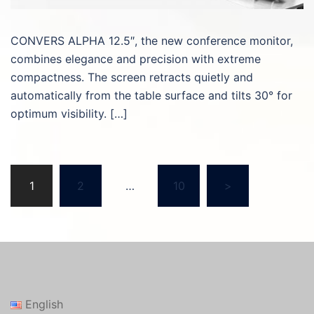
CONVERS ALPHA 12.5″, the new conference monitor,
combines elegance and precision with extreme
compactness. The screen retracts quietly and
automatically from the table surface and tilts 30° for
optimum visibility. […]
Posts
1
2
…
10
>
pagination
English