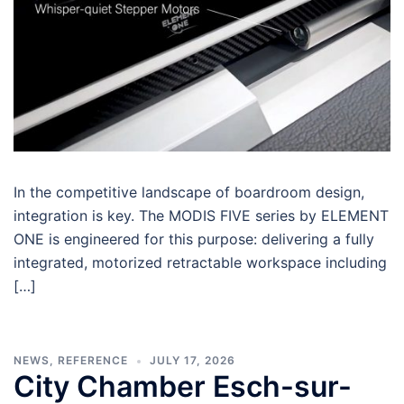
In the competitive landscape of boardroom design,
integration is key. The MODIS FIVE series by ELEMENT
ONE is engineered for this purpose: delivering a fully
integrated, motorized retractable workspace including
[…]
NEWS
,
REFERENCE
JULY 17, 2026
City Chamber Esch-sur-