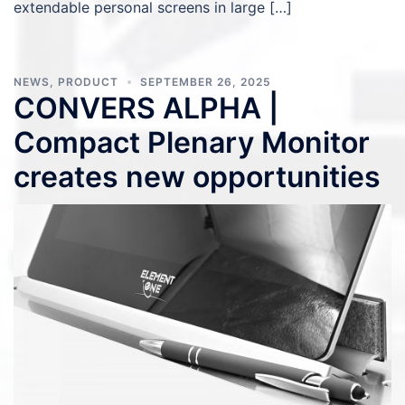
extendable personal screens in large […]
NEWS
,
PRODUCT
SEPTEMBER 26, 2025
CONVERS ALPHA |
Compact Plenary Monitor
creates new opportunities