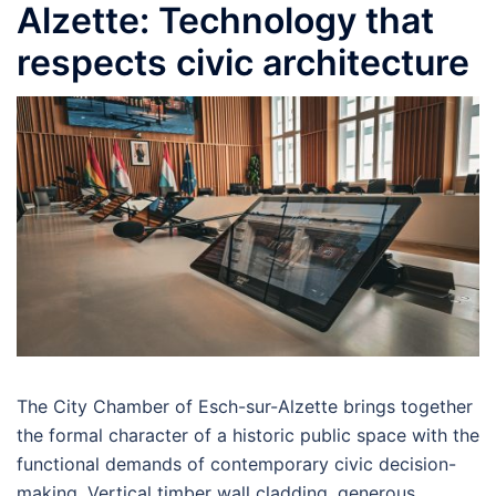
Alzette: Technology that
respects civic architecture
The City Chamber of Esch-sur-Alzette brings together
the formal character of a historic public space with the
functional demands of contemporary civic decision-
making. Vertical timber wall cladding, generous