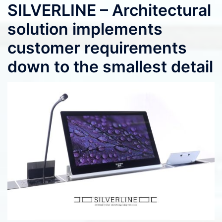
SILVERLINE – Architectural
solution implements
customer requirements
down to the smallest detail