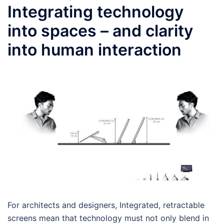
Integrating technology
into spaces – and clarity
into human interaction
For architects and designers, Integrated, retractable
screens mean that technology must not only blend in