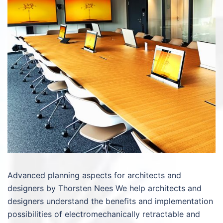
Advanced planning aspects for architects and
designers by Thorsten Nees We help architects and
designers understand the benefits and implementation
possibilities of electromechanically retractable and