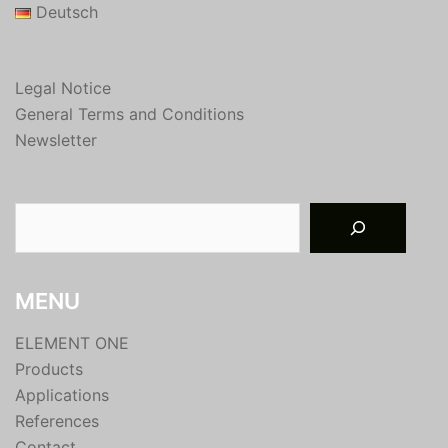
Deutsch
Legal Notice
General Terms and Conditions
Newsletter
Suchen
MENU
ELEMENT ONE
Products
Applications
References
Contact