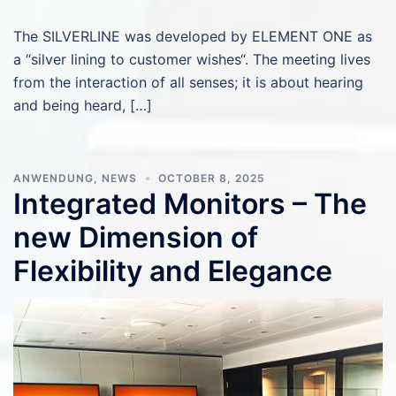
The SILVERLINE was developed by ELEMENT ONE as
a “silver lining to customer wishes“. The meeting lives
from the interaction of all senses; it is about hearing
and being heard, […]
ANWENDUNG
,
NEWS
OCTOBER 8, 2025
Integrated Monitors – The
new Dimension of
Flexibility and Elegance