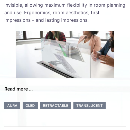
invisible, allowing maximum flexibility in room planning
and use. Ergonomics, room aesthetics, first
impressions – and lasting impressions.
Read more …
AURA
OLED
RETRACTABLE
TRANSLUCENT