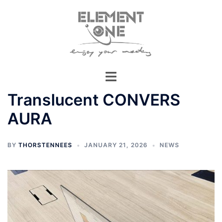
Skip
to
content
Translucent CONVERS
AURA
BY
THORSTENNEES
JANUARY 21, 2026
NEWS