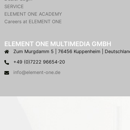
SERVICE
ELEMENT ONE ACADEMY
Careers at ELEMENT ONE
ELEMENT ONE MULTIMEDIA GMBH
Zum Murgdamm 5 | 76456 Kuppenheim | Deutschlan
+49 (0)7222 96654-20
info@element-one.de