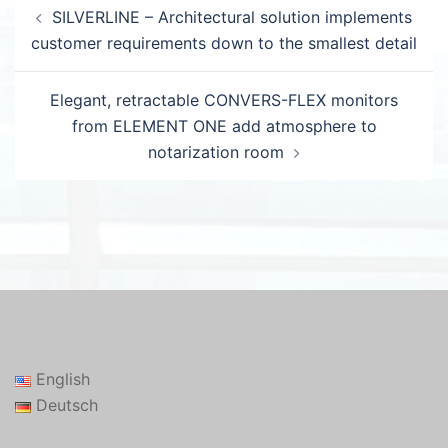
Post
SILVERLINE – Architectural solution implements
navigation
customer requirements down to the smallest detail
Elegant, retractable CONVERS-FLEX monitors
from ELEMENT ONE add atmosphere to
notarization room
English
Deutsch