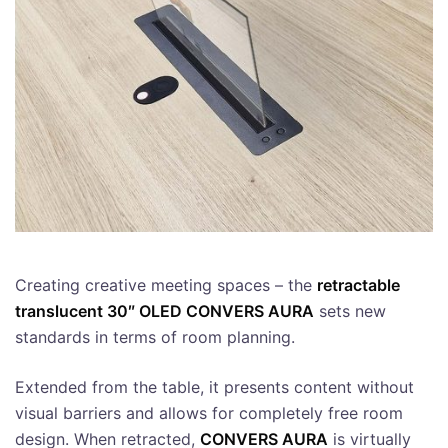
Creating creative meeting spaces – the
retractable
translucent 30″ OLED CONVERS AURA
sets new
standards in terms of room planning.
Extended from the table, it presents content without
visual barriers and allows for completely free room
design. When retracted,
CONVERS AURA
is virtually