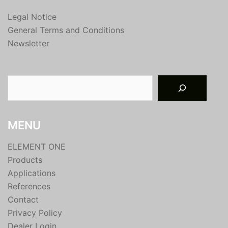
Legal Notice
General Terms and Conditions
Newsletter
Suchen
MENU
ELEMENT ONE
Products
Applications
References
Contact
Privacy Policy
Dealer Login