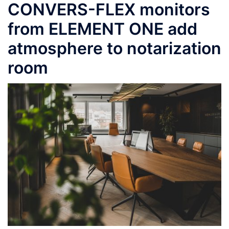
CONVERS-FLEX monitors
from ELEMENT ONE add
atmosphere to notarization
room