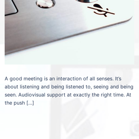
A good meeting is an interaction of all senses. It’s
about listening and being listened to, seeing and being
seen. Audiovisual support at exactly the right time. At
the push […]