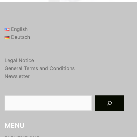
English
Deutsch
Legal Notice
General Terms and Conditions
Newsletter
Suchen
MENU