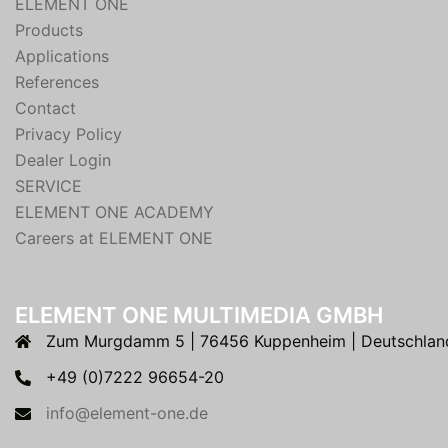
ELEMENT ONE
Products
Applications
References
Contact
Privacy Policy
Dealer Login
SERVICE
ELEMENT ONE ACADEMY
Careers at ELEMENT ONE
ELEMENT ONE MULTIMEDIA GMBH
Zum Murgdamm 5 | 76456 Kuppenheim | Deutschlan
+49 (0)7222 96654-20
info@element-one.de