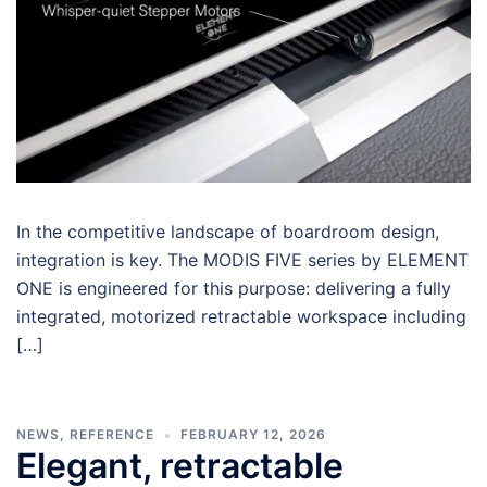
In the competitive landscape of boardroom design,
integration is key. The MODIS FIVE series by ELEMENT
ONE is engineered for this purpose: delivering a fully
integrated, motorized retractable workspace including
[…]
NEWS
,
REFERENCE
FEBRUARY 12, 2026
Elegant, retractable