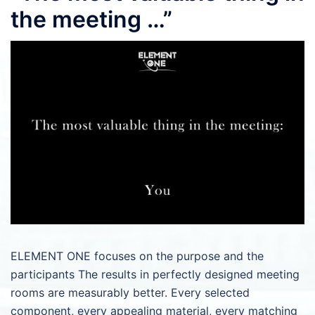
the meeting …”
ELEMENT ONE focuses on the purpose and the
participants The results in perfectly designed meeting
rooms are measurably better. Every selected
component, every appealing material, every matching