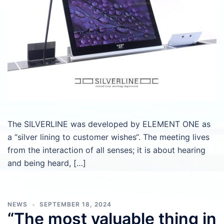
The SILVERLINE was developed by ELEMENT ONE as
a “silver lining to customer wishes“. The meeting lives
from the interaction of all senses; it is about hearing
and being heard, […]
NEWS
SEPTEMBER 18, 2024
“The most valuable thing in