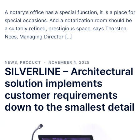
A notary’s office has a special function, it is a place for
special occasions. And a notarization room should be
a suitably refined, prestigious space, says Thorsten
Nees, Managing Director […]
NEWS
,
PRODUCT
NOVEMBER 4, 2025
SILVERLINE – Architectural
solution implements
customer requirements
down to the smallest detail