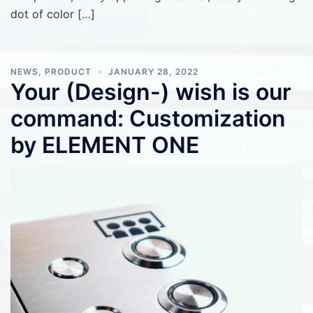
dot of color […]
NEWS
,
PRODUCT
JANUARY 28, 2022
Your (Design-) wish is our
command: Customization
by ELEMENT ONE