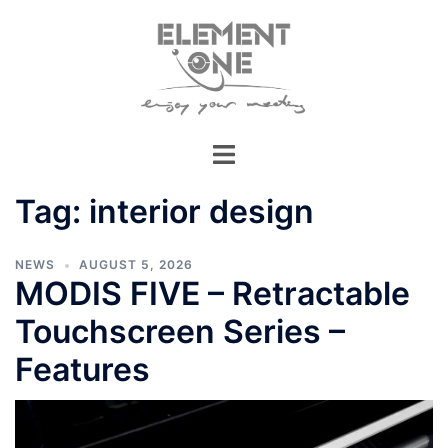
Skip
to
content
Tag:
interior design
NEWS
AUGUST 5, 2026
MODIS FIVE – Retractable
Touchscreen Series –
Features