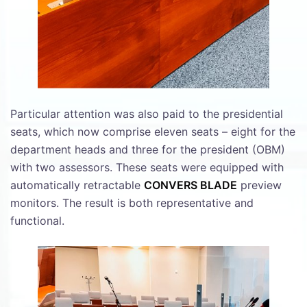
Particular attention was also paid to the presidential
seats, which now comprise eleven seats – eight for the
department heads and three for the president (OBM)
with two assessors. These seats were equipped with
automatically retractable
CONVERS BLADE
preview
monitors. The result is both representative and
functional.