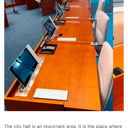
The city hall is an important area, it is the place where