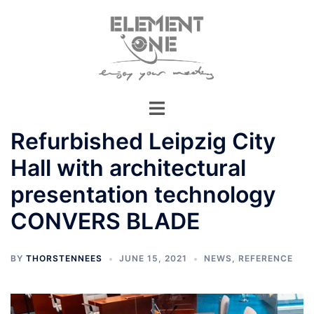
Skip
to
content
Refurbished Leipzig City
Hall with architectural
presentation technology
CONVERS BLADE
BY
THORSTENNEES
JUNE 15, 2021
NEWS
,
REFERENCE