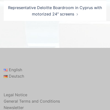
Representative Deloitte Boardroom in Cyprus with
motorized 24″ screens
English
Deutsch
Legal Notice
General Terms and Conditions
Newsletter