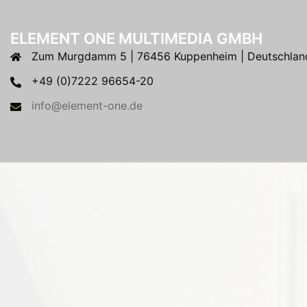
ELEMENT ONE MULTIMEDIA GMBH
Zum Murgdamm 5 | 76456 Kuppenheim | Deutschlan
+49 (0)7222 96654-20
info@element-one.de