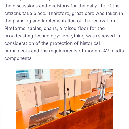
the discussions and decisions for the daily life of the
citizens take place. Therefore, great care was taken in
the planning and implementation of the renovation.
Platforms, tables, chairs, a raised floor for the
broadcasting technology: everything was renewed in
consideration of the protection of historical
monuments and the requirements of modern AV media
components.