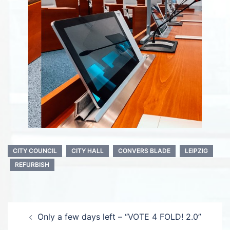
CITY COUNCIL
CITY HALL
CONVERS BLADE
LEIPZIG
REFURBISH
Post
Only a few days left – “VOTE 4 FOLD! 2.0”
navigation