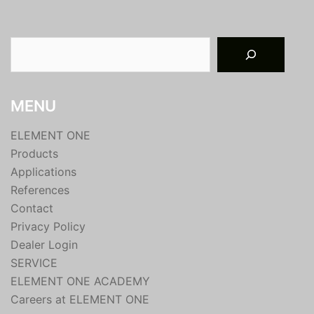
Suchen
MENU
ELEMENT ONE
Products
Applications
References
Contact
Privacy Policy
Dealer Login
SERVICE
ELEMENT ONE ACADEMY
Careers at ELEMENT ONE