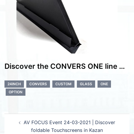
Discover the CONVERS ONE line …
24INCH
CONVERS
CUSTOM
GLASS
ONE
OPTION
Post
AV FOCUS Event 24-03-2021 | Discover
navigation
foldable Touchscreens in Kazan