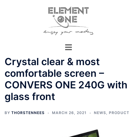
Skip
to
content
Crystal clear & most
comfortable screen –
CONVERS ONE 240G with
glass front
BY
THORSTENNEES
MARCH 26, 2021
NEWS
,
PRODUCT