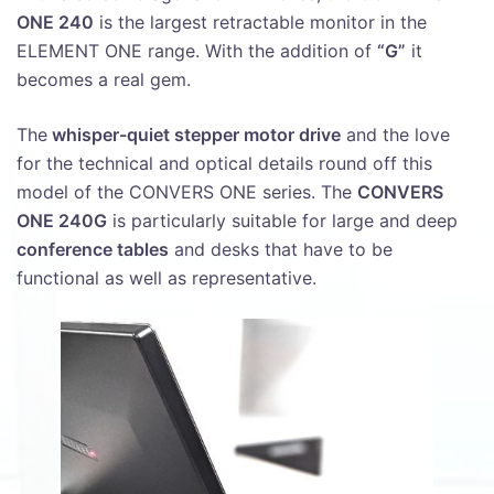
ONE 240
is the largest retractable monitor in the
ELEMENT ONE range. With the addition of
“G”
it
becomes a real gem.
The
whisper-quiet stepper motor drive
and the love
for the technical and optical details round off this
model of the CONVERS ONE series. The
CONVERS
ONE 240G
is particularly suitable for large and deep
conference tables
and desks that have to be
functional as well as representative.