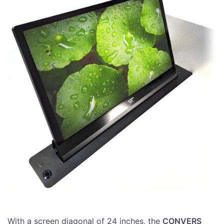
With a screen diagonal of 24 inches, the
CONVERS