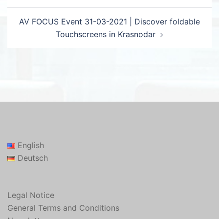
AV FOCUS Event 31-03-2021 | Discover foldable
Touchscreens in Krasnodar
English
Deutsch
Legal Notice
General Terms and Conditions