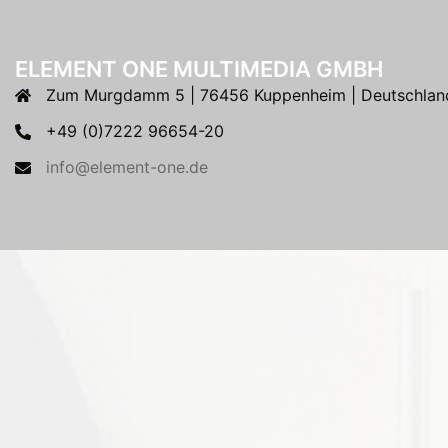
ELEMENT ONE MULTIMEDIA GMBH
Zum Murgdamm 5 | 76456 Kuppenheim | Deutschlan
+49 (0)7222 96654-20
info@element-one.de