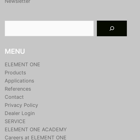
Newsletter
Suchen
MENU
ELEMENT ONE
Products
Applications
References
Contact
Privacy Policy
Dealer Login
SERVICE
ELEMENT ONE ACADEMY
Careers at ELEMENT ONE