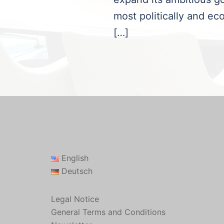
most politically and eco
[…]
English
Deutsch
Legal Notice
General Terms and Conditions