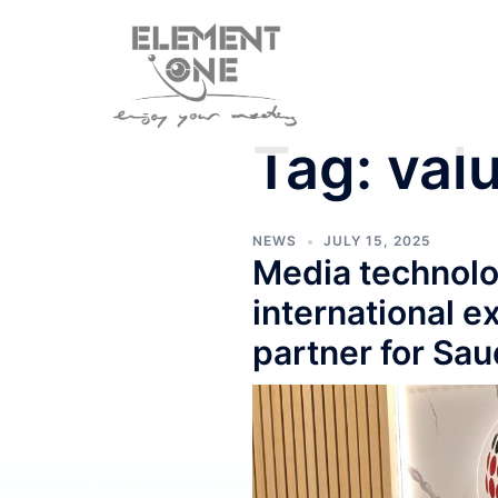
Skip
to
content
Tag:
val
NEWS
JULY 15, 2025
Media technolo
international 
partner for Sau