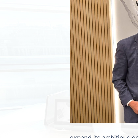
expand its ambitious go