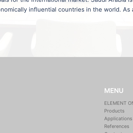
nomically influential countries in the world. As 
MENU
ELEMENT O
Products
Applications
References