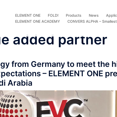
ELEMENT ONE
FOLD!
Products
News
Applic
ELEMENT ONE ACADEMY
CONVERS ALPHA – Smallest D
ue added partner
gy from Germany to meet the h
expectations – ELEMENT ONE pr
di Arabia