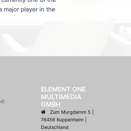
a major player in the
ELEMENT ONE
MULTIMEDIA
NE
GMBH
Zum Murgdamm 5 |
76456 Kuppenheim |
Deutschland