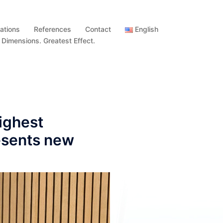
ations
References
Contact
English
imensions. Greatest Effect.
ighest
esents new