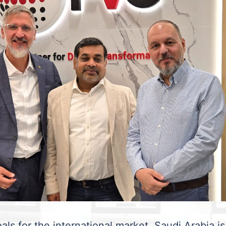
als for the international market. Saudi Arabia is