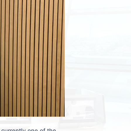
 currently one of the