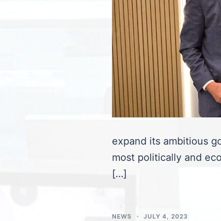
expand its ambitious go
most politically and eco
[…]
NEWS
JULY 4, 2023