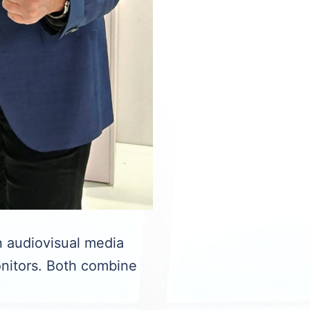
 audiovisual media
onitors. Both combine