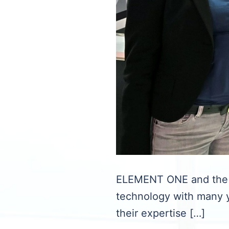
ELEMENT ONE and the I
technology with many y
their expertise […]