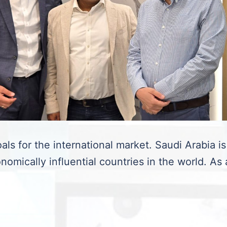
als for the international market. Saudi Arabia is
nomically influential countries in the world. As 