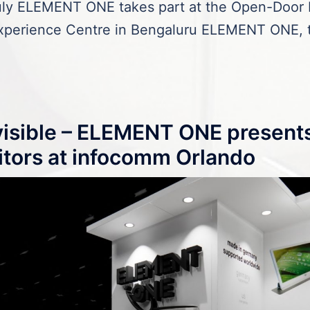
July ELEMENT ONE takes part at the Open-Door 
perience Centre in Bengaluru ELEMENT ONE, t
nvisible – ELEMENT ONE present
itors at infocomm Orlando