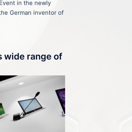
Event in the newly
he German inventor of
s wide range of