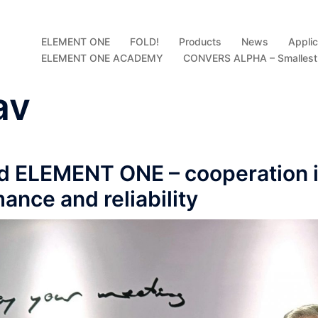
ELEMENT ONE
FOLD!
Products
News
Applic
ELEMENT ONE ACADEMY
CONVERS ALPHA – Smallest D
av
d ELEMENT ONE – cooperation i
mance and reliability