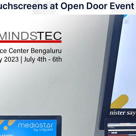
uchscreens at Open Door Event 