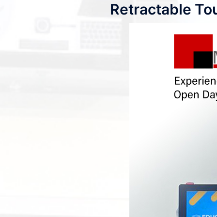
Retractable To