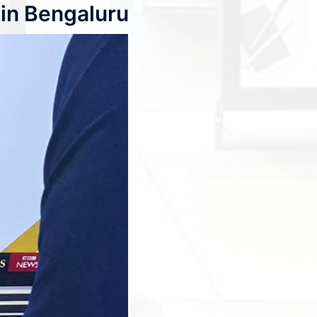
in Bengaluru