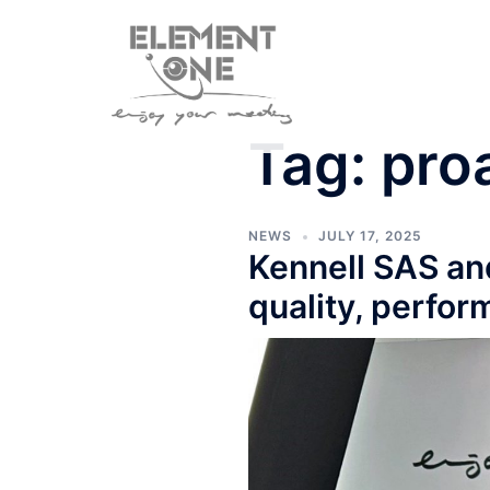
Skip
to
content
Tag:
pro
NEWS
JULY 17, 2025
Kennell SAS an
quality, perfor