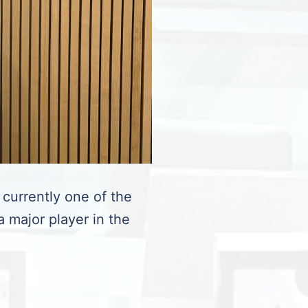
 currently one of the
a major player in the