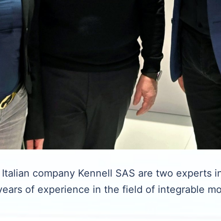
talian company Kennell SAS are two experts in
ears of experience in the field of integrable m