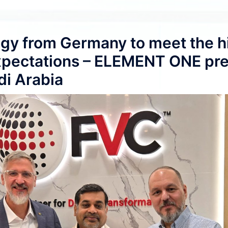
gy from Germany to meet the h
expectations – ELEMENT ONE pr
di Arabia