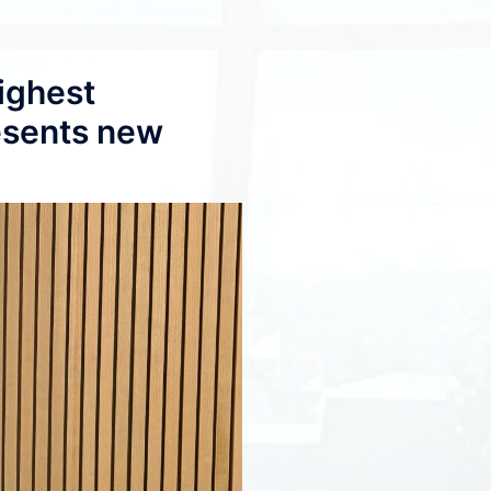
ighest
esents new