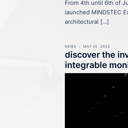
From 4th until 6th of 
launched MINDSTEC Ex
architectural […]
NEWS
MAY 25, 2023
discover the i
integrable mon