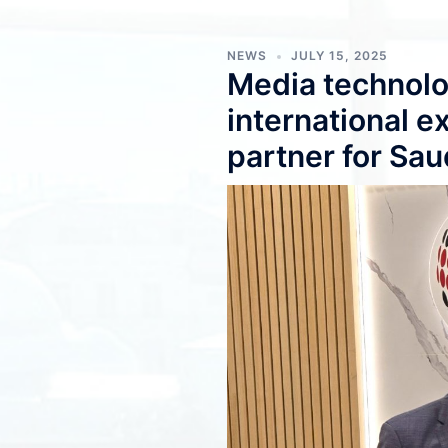
NEWS
JULY 15, 2025
Media technolo
international 
partner for Sau