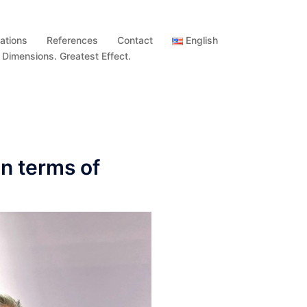
ations
References
Contact
English
imensions. Greatest Effect.
n terms of