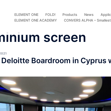
ELEMENT ONE
FOLD!
Products
News
Applic
ELEMENT ONE ACADEMY
CONVERS ALPHA – Smallest D
minium screen
2021
 Deloitte Boardroom in Cyprus 