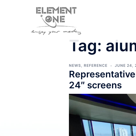
Skip
to
content
Tag:
alu
NEWS
,
REFERENCE
JUNE 24, 
Representative
24″ screens