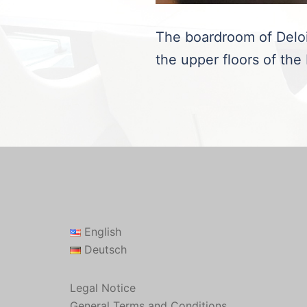
The boardroom of Deloit
the upper floors of the
English
Deutsch
Legal Notice
General Terms and Conditions