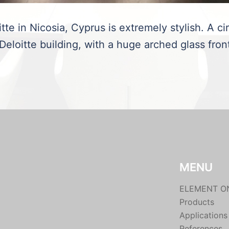
te in Nicosia, Cyprus is extremely stylish. A ci
 Deloitte building, with a huge arched glass fron
MENU
ELEMENT O
Products
Applications
References