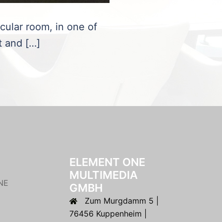
rcular room, in one of
t and […]
ELEMENT ONE
MULTIMEDIA
NE
GMBH
Zum Murgdamm 5 |
76456 Kuppenheim |