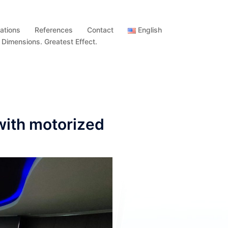
ations
References
Contact
English
imensions. Greatest Effect.
with motorized