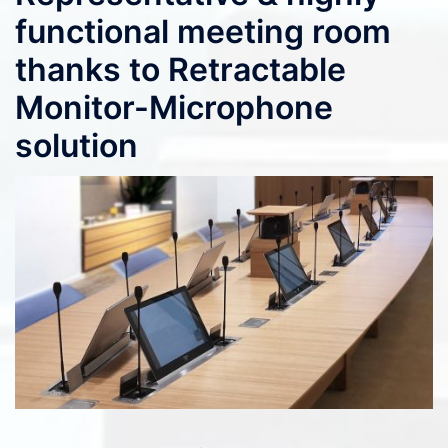
functional meeting room
thanks to Retractable
Monitor-Microphone
solution