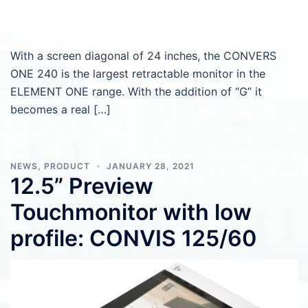
With a screen diagonal of 24 inches, the CONVERS
ONE 240 is the largest retractable monitor in the
ELEMENT ONE range. With the addition of “G” it
becomes a real […]
NEWS
,
PRODUCT
JANUARY 28, 2021
12.5” Preview
Touchmonitor with low
profile: CONVIS 125/60