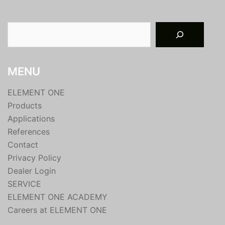
Suchen
MENU
ELEMENT ONE
Products
Applications
References
Contact
Privacy Policy
Dealer Login
SERVICE
ELEMENT ONE ACADEMY
Careers at ELEMENT ONE