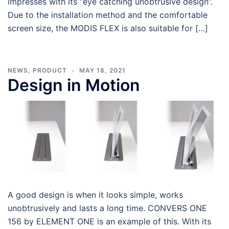
impresses with its “eye catching unobtrusive design”.
Due to the installation method and the comfortable
screen size, the MODIS FLEX is also suitable for […]
NEWS
,
PRODUCT
MAY 18, 2021
Design in Motion
A good design is when it looks simple, works
unobtrusively and lasts a long time. CONVERS ONE
156 by ELEMENT ONE is an example of this. With its