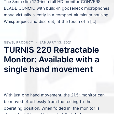
The 8mm slim 17.3-inch full HD monitor CONVERS
BLADE CONMIC with build-in gooseneck microphones
move virtually silently in a compact aluminum housing.
Whisperquiet and discreet, at the touch of a […]
NEWS
,
PRODUCT
JANUARY 13, 2021
TURNIS 220 Retractable
Monitor: Available with a
single hand movement
With just one hand movement, the 21.5″ monitor can
be moved effortlessly from the resting to the
operating position. When folded in, the monitor is