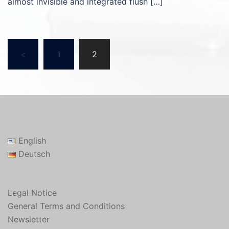
almost invisible and integrated flush […]
Posts
<
1
2
pagination
English
Deutsch
Legal Notice
General Terms and Conditions
Newsletter