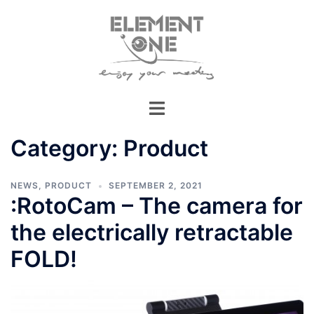
Skip
to
content
Category:
Product
NEWS
,
PRODUCT
SEPTEMBER 2, 2021
:RotoCam – The camera for
the electrically retractable
FOLD!