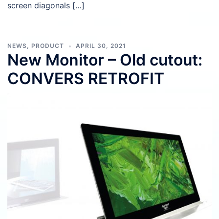
screen diagonals […]
NEWS
,
PRODUCT
APRIL 30, 2021
New Monitor – Old cutout:
CONVERS RETROFIT