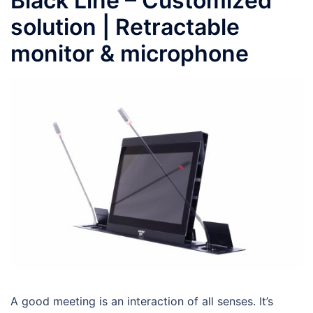
Black Line – Customized
solution | Retractable
monitor & microphone
A good meeting is an interaction of all senses. It’s