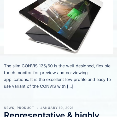
The slim CONVIS 125/60 is the well-designed, flexible
touch monitor for preview and co-viewing
applications. It is the excellent low profile and easy to
use variant of the CONVIS with […]
NEWS
,
PRODUCT
JANUARY 19, 2021
Representative & highly