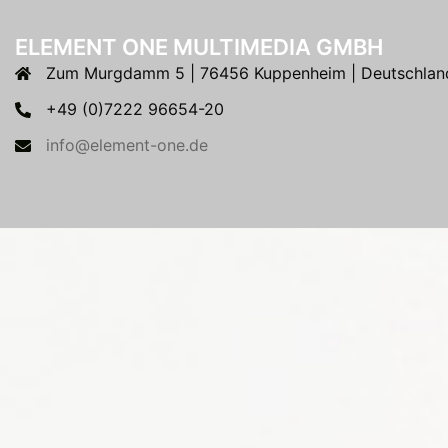
ELEMENT ONE MULTIMEDIA GMBH
Zum Murgdamm 5 | 76456 Kuppenheim | Deutschlan
+49 (0)7222 96654-20
info@element-one.de