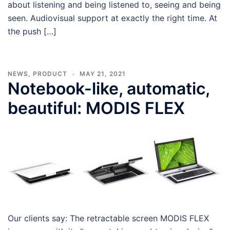
about listening and being listened to, seeing and being
seen. Audiovisual support at exactly the right time. At
the push […]
NEWS
,
PRODUCT
MAY 21, 2021
Notebook-like, automatic,
beautiful: MODIS FLEX
Our clients say: The retractable screen MODIS FLEX