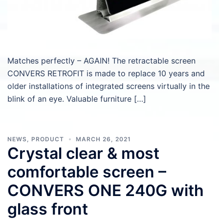
Matches perfectly – AGAIN! The retractable screen
CONVERS RETROFIT is made to replace 10 years and
older installations of integrated screens virtually in the
blink of an eye. Valuable furniture […]
NEWS
,
PRODUCT
MARCH 26, 2021
Crystal clear & most
comfortable screen –
CONVERS ONE 240G with
glass front