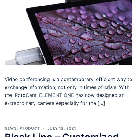
Video conferencing is a contemporary, efficient way to
exchange information, not only in times of crisis. With
the :RotoCam, ELEMENT ONE has now designed an
extraordinary camera especially for the […]
NEWS
,
PRODUCT
JULY 12, 2021